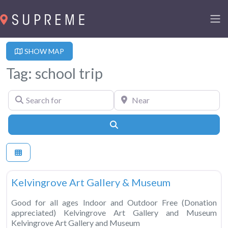
SHOW MAP
Tag: school trip
Search for
Near
Search
Fa
Museums
Kelvingrove Art Gallery & Museum
Good for all ages Indoor and Outdoor Free (Donation
appreciated) Kelvingrove Art Gallery and Museum
Kelvingrove Art Gallery and Museum