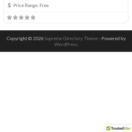
Price Range:
Free
Copyright © 2026
Supreme Directory Theme
- Powered by
WordPress
.